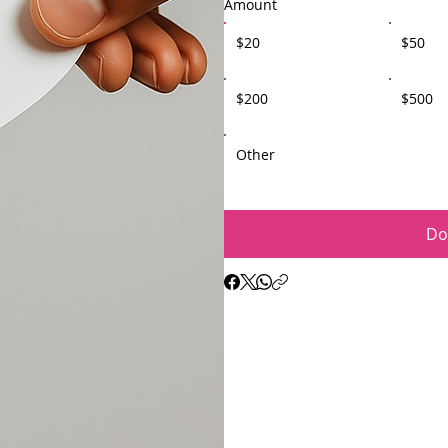
Amount
$20
$50
$200
$500
Other
Do