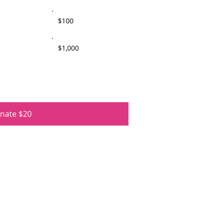
$100
$1,000
nate $20