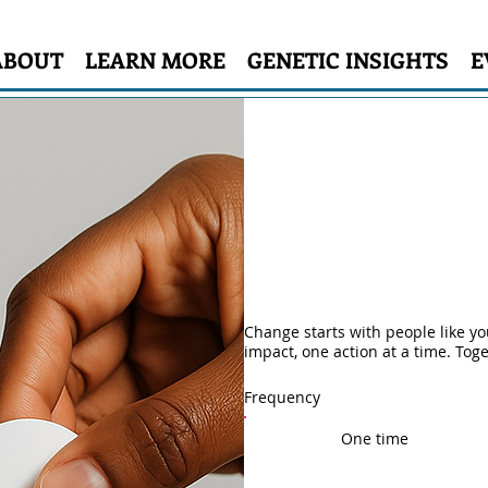
ABOUT
LEARN MORE
GENETIC INSIGHTS
E
Make a differe
Change starts with people like y
impact, one action at a time. Tog
Frequency
One time