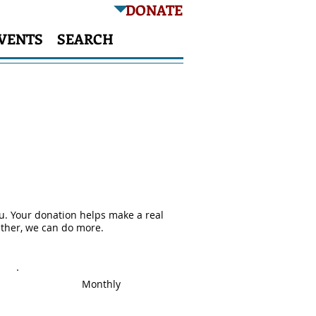
DONATE
VENTS
SEARCH
nce
ou. Your donation helps make a real
ether, we can do more.
Monthly