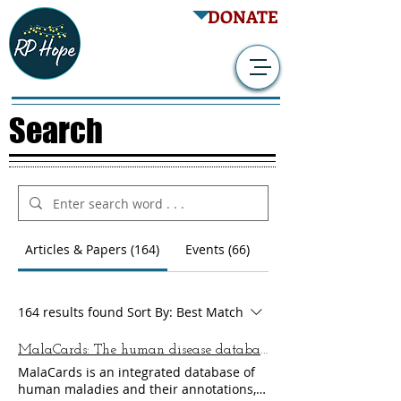
DONATE
Search
Articles & Papers (164)
Events (66)
164 results found
Sort By:
Best Match
MalaCards: The human disease database
MalaCards is an integrated database of
human maladies and their annotations,