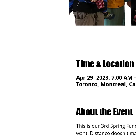
Time & Location
Apr 29, 2023, 7:00 AM 
Toronto, Montreal, Ca
About the Event
This is our 3rd Spring Fun
want. Distance doesn't matt