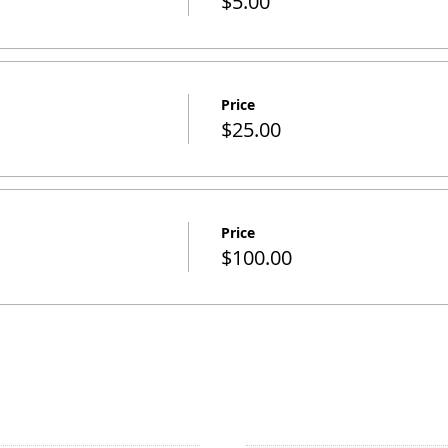
$5.00
Price
$25.00
Price
$100.00
SITE NAVIGATION
STAY INFORMED