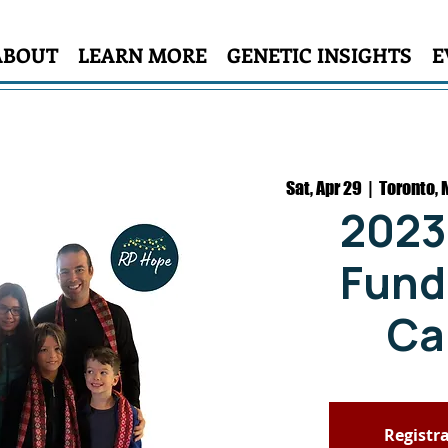
ABOUT
LEARN MORE
GENETIC INSIGHTS
E
Sat, Apr 29
  |  
Toronto, 
2023
Fundr
Ca
Registra