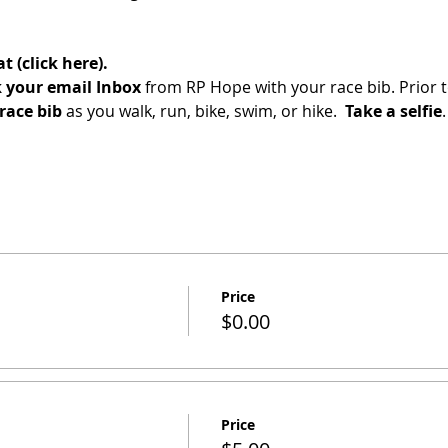
t (
click here
).
 your email Inbox
 from RP Hope with your race bib. Prior t
race bib 
as you walk, run, bike, swim, or hike.  
Take a selfie
.
Price
$0.00
Price