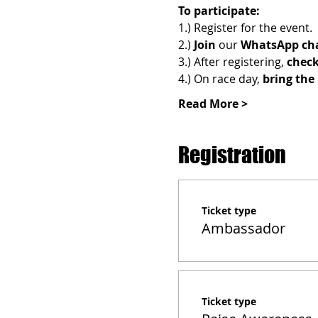
To participate:
1.) Register for the event.
2.) 
Join 
our 
WhatsApp cha
3.) After registering, 
check
4.) On race day, 
bring the 
Read More >
Registration
Ticket type
Ambassador
Ticket type