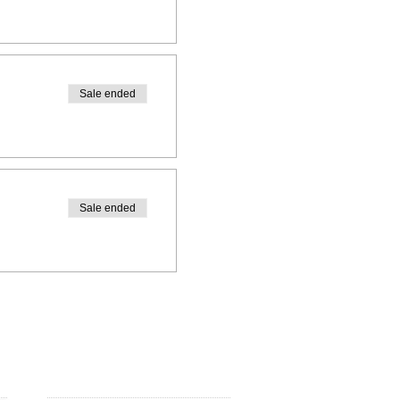
Sale ended
Sale ended
FOLLOW US