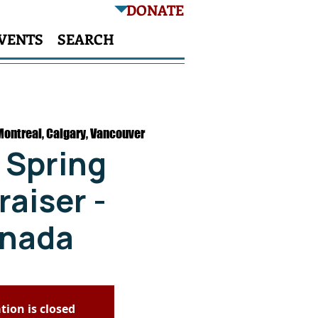
DONATE
VENTS
SEARCH
Montreal, Calgary, Vancouver
 Spring
aiser -
nada
tion is closed