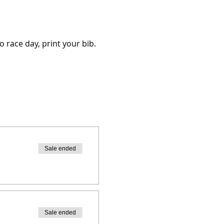
o race day, print your bib.
Sale ended
Sale ended