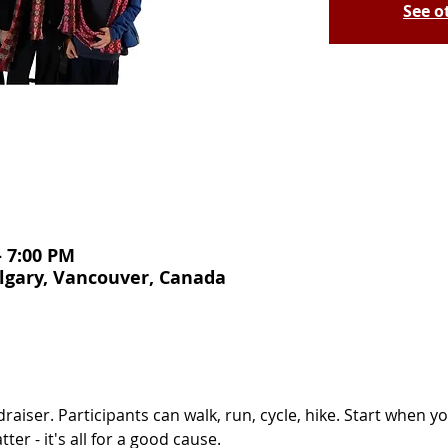
See o
– 7:00 PM
lgary, Vancouver, Canada
draiser. Participants can walk, run, cycle, hike. Start when 
er - it's all for a good cause. 