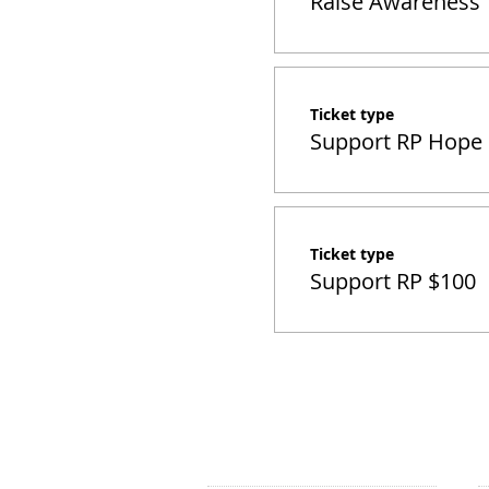
Raise Awareness
Ticket type
Support RP Hope
Ticket type
Support RP $100
CONTACT US