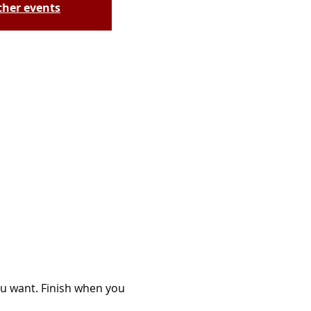
ther events
you want. Finish when you 