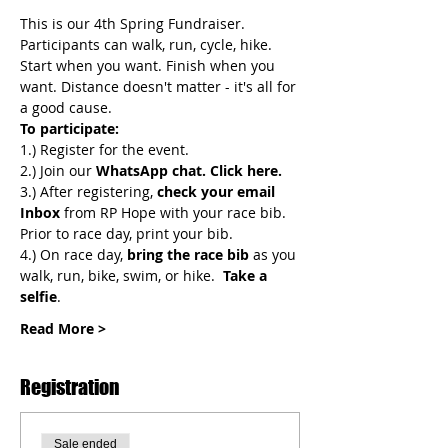
This is our 4th Spring Fundraiser. 
Participants can walk, run, cycle, hike. 
Start when you want. Finish when you 
want. Distance doesn't matter - it's all for 
a good cause. 
To participate:
1.) Register for the event.
2.) Join
our 
WhatsApp chat.
Click here.
3.) After registering, 
check your email 
Inbox
 from RP Hope with your race bib. 
Prior to race day, print your bib.
4.) On race day, 
bring the race bib 
as you 
walk, run, bike, swim, or hike.  
Take a 
selfie
.
Read More >
Registration
Sale ended