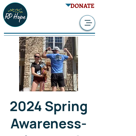
DONATE
2024 Spring
Awareness-