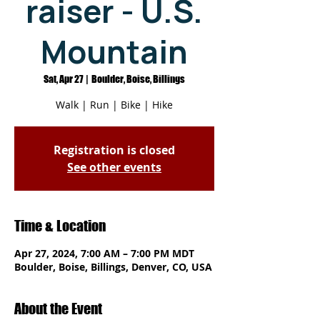
raiser - U.S.
Mountain
Sat, Apr 27
  |  
Boulder, Boise, Billings
Walk | Run | Bike | Hike
Registration is closed
See other events
Time & Location
Apr 27, 2024, 7:00 AM – 7:00 PM MDT
Boulder, Boise, Billings, Denver, CO, USA
About the Event