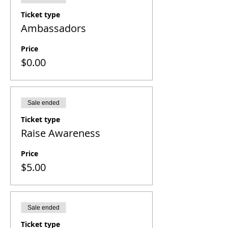
Ticket type
Ambassadors
Price
$0.00
Sale ended
Ticket type
Raise Awareness
Price
$5.00
Sale ended
Ticket type