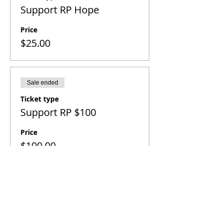
Support RP Hope
Price
$25.00
Sale ended
Ticket type
Support RP $100
Price
$100.00
SITE NAVIGATION
Home