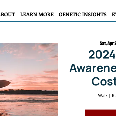
ABOUT
LEARN MORE
GENETIC INSIGHTS
E
Sat, Apr 
2024
Awarenes
Cost
Walk | Ru