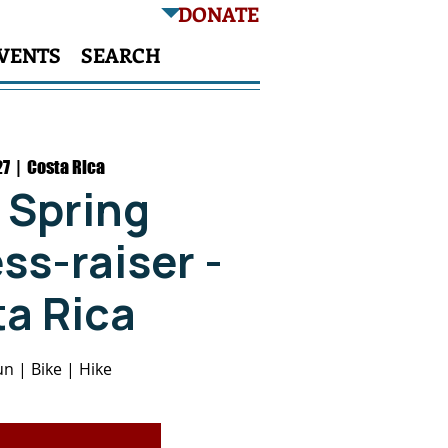
DONATE
VENTS
SEARCH
27
  |  
Costa Rica
 Spring
s-raiser -
a Rica
n | Bike | Hike