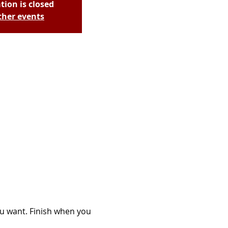
tion is closed
ther events
ou want. Finish when you 