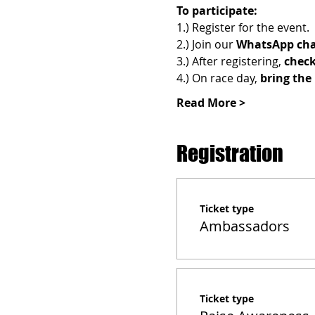
To participate:
1.) Register for the event.
2.) Join
our 
WhatsApp cha
3.) After registering, 
check
4.) On race day, 
bring the 
Read More >
Registration
Ticket type
Ambassadors
Ticket type