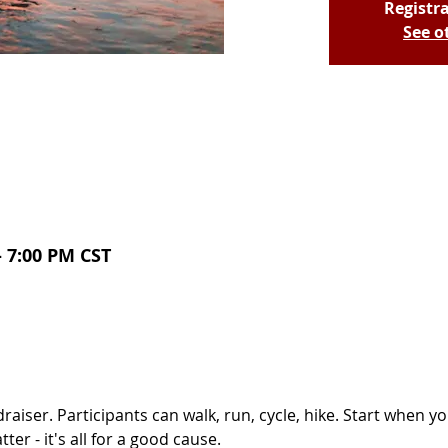
Registra
See o
– 7:00 PM CST
draiser. Participants can walk, run, cycle, hike. Start when y
er - it's all for a good cause. 