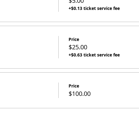
$5.00
+$0.13 ticket service fee
Price
$25.00
+$0.63 ticket service fee
Price
$100.00