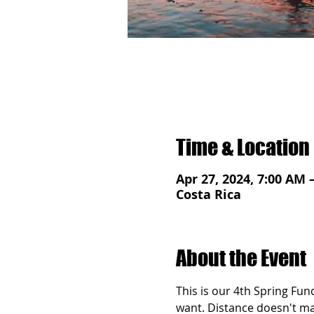
Time & Location
Apr 27, 2024, 7:00 AM 
Costa Rica
About the Event
This is our 4th Spring Fun
want. Distance doesn't matt