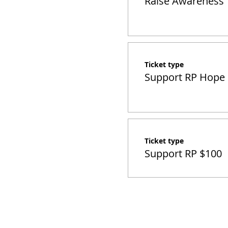
Raise Awareness
Ticket type
Support RP Hope
Ticket type
Support RP $100