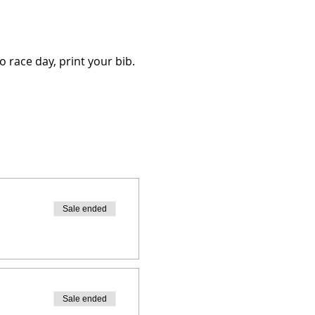
o race day, print your bib.
Sale ended
Sale ended