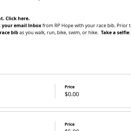
t.
Click here.
 your email Inbox
 from RP Hope with your race bib. Prior t
race bib 
as you walk, run, bike, swim, or hike.  
Take a selfie
.
Price
$0.00
Price