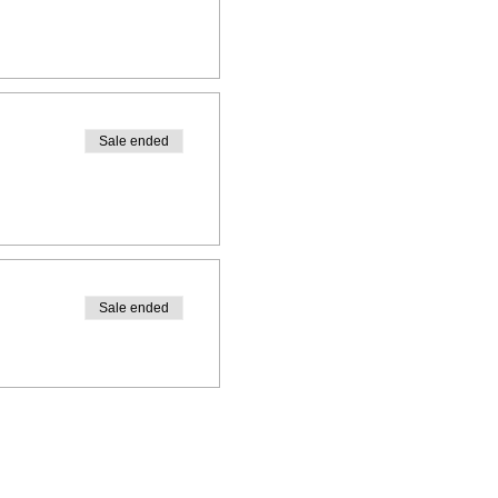
Sale ended
Sale ended