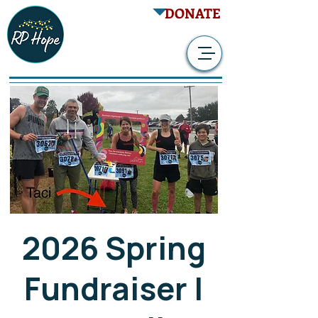
DONATE
2026 Spring
Fundraiser |