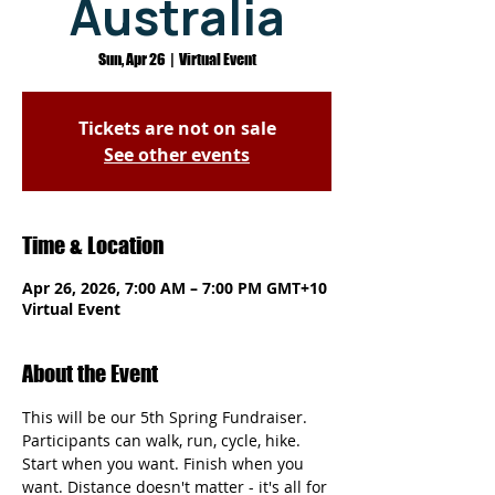
Australia
Sun, Apr 26
  |  
Virtual Event
Tickets are not on sale
See other events
Time & Location
Apr 26, 2026, 7:00 AM – 7:00 PM GMT+10
Virtual Event
About the Event
This will be our 5th Spring Fundraiser. 
Participants can walk, run, cycle, hike. 
Start when you want. Finish when you 
want. Distance doesn't matter - it's all for 