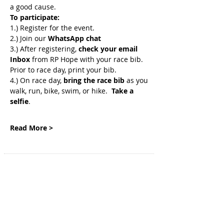
a good cause. 
To participate:
1.) Register for the event.
2.) Join
our 
WhatsApp chat
3.) After registering, 
check your email 
Inbox
 from RP Hope with your race bib. 
Prior to race day, print your bib.
4.) On race day, 
bring the race bib 
as you 
walk, run, bike, swim, or hike.  
Take a 
selfie
.
Read More >
SITE NAVIGATION
Home
Genetic Insights
Events