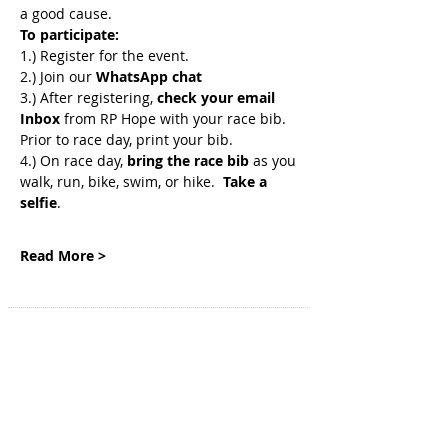
a good cause. 
To participate:
1.) Register for the event.
2.) Join
our 
WhatsApp chat
3.) After registering, 
check your email 
Inbox
 from RP Hope with your race bib. 
Prior to race day, print your bib.
4.) On race day, 
bring the race bib 
as you 
walk, run, bike, swim, or hike.  
Take a 
selfie
.
Read More >
SITE NAVIGATION
Home
Genetic Insights
Events