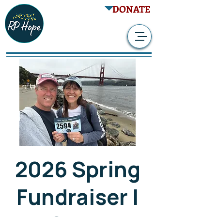
DONATE
2026 Spring
Fundraiser |