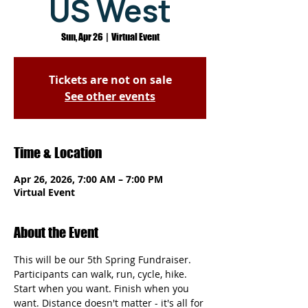
US West
Sun, Apr 26
  |  
Virtual Event
Tickets are not on sale
See other events
Time & Location
Apr 26, 2026, 7:00 AM – 7:00 PM
Virtual Event
About the Event
This will be our 5th Spring Fundraiser. 
Participants can walk, run, cycle, hike. 
Start when you want. Finish when you 
want. Distance doesn't matter - it's all for 