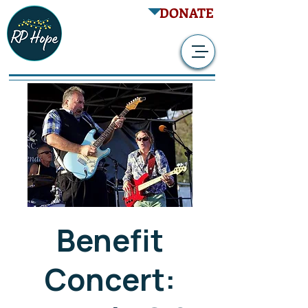
DONATE
Benefit
Concert: