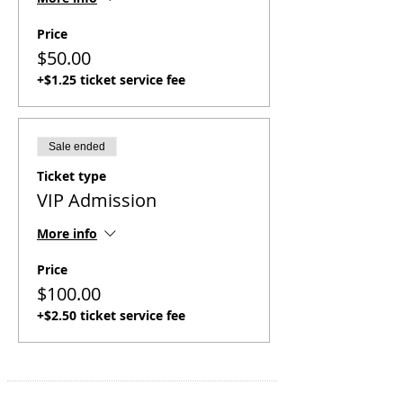
Price
$50.00
+$1.25 ticket service fee
Sale ended
Ticket type
VIP Admission
More info
Price
$100.00
+$2.50 ticket service fee