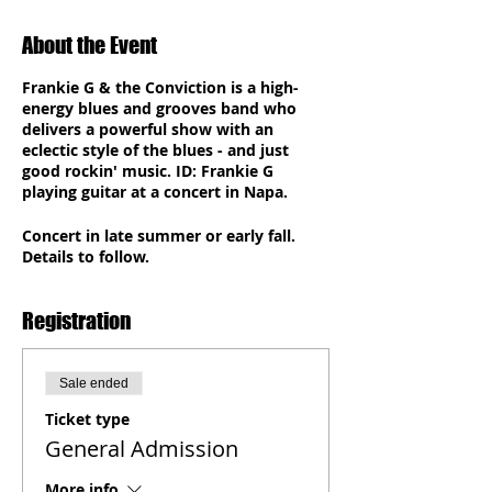
About the Event
Frankie G & the Conviction is a high-
energy blues and grooves band who
delivers a powerful show with an
eclectic style of the blues - and just
good rockin' music. ID: Frankie G
playing guitar at a concert in
Napa
.
Concert in late summer or early fall.
Details to follow.
Registration
Sale ended
Ticket type
General Admission
More info