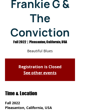
Frankie G &
The
Conviction
Fall 2022
  |  
Pleasanton, California, USA
Beautiful Blues
Registration is Closed
See other events
Time & Location
Fall 2022
Pleasanton, California, USA