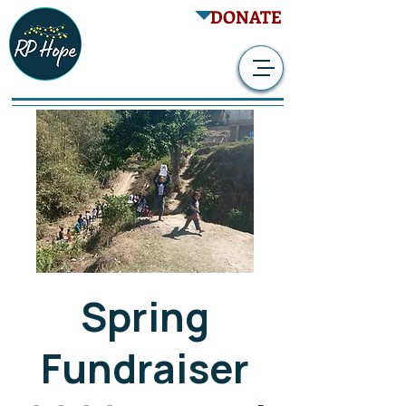
DONATE
Spring
Fundraiser