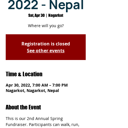
2022 - Nepal
Sat, Apr 30
  |  
Nagarkot
Where will you go?
Registration is closed
See other events
Time & Location
Apr 30, 2022, 7:00 AM – 7:00 PM
Nagarkot, Nagarkot, Nepal
About the Event
This is our 2nd Annual Spring 
Fundraiser. Participants can walk, run, 