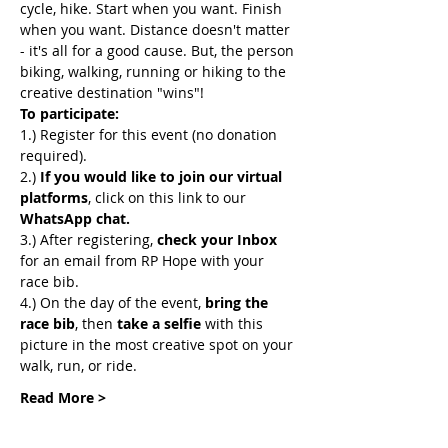
cycle, hike. Start when you want. Finish 
when you want. Distance doesn't matter 
- it's all for a good cause. But, the person 
biking, walking, running or hiking to the 
creative destination "wins"! 
To participate:
1.) Register for this event (no donation 
required).
2.) 
If you would like to join our virtual 
platforms
, click on this link to our 
WhatsApp chat. 
3.) After registering, 
check your Inbox
for an email from RP Hope with your 
race bib.
4.) On the day of the event, 
bring the 
race bib
, then 
take a selfie
 with this 
picture in the most creative spot on your 
walk, run, or ride.
Read More >