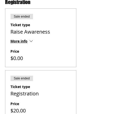
Registration
Sale ended
Ticket type
Raise Awareness
More info
Price
$0.00
Sale ended
Ticket type
Registration
Price
$20.00