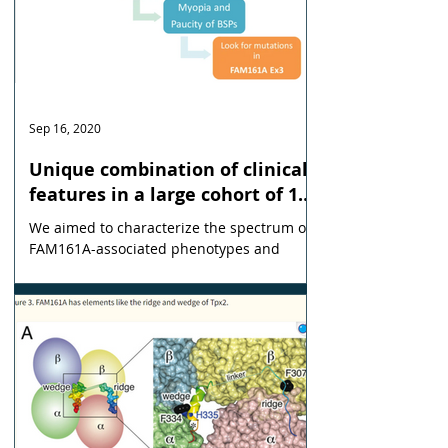
Sep 16, 2020
Unique combination of clinical
features in a large cohort of 100
patients with retinitis
We aimed to characterize the spectrum of
pigmentosa caused by FAM161A
FAM161A-associated phenotypes and
mutations
identify characteristic clinical features.