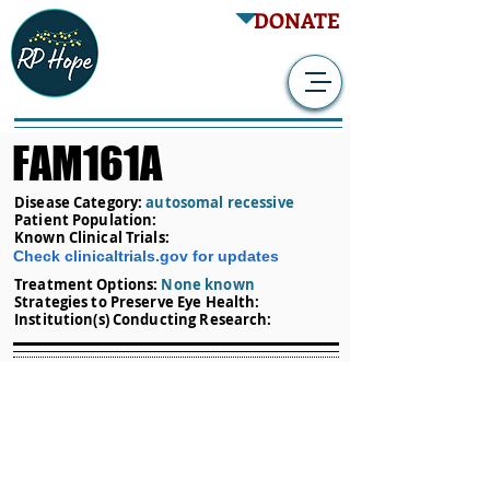
DONATE
FAM161A
Disease Category:
autosomal recessive
Patient Population:
Known Clinical Trials:
Check clinicaltrials.gov for updates
Treatment Options:
None known
Strategies to Preserve Eye Health:
Institution(s) Conducting Research: