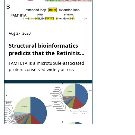
Aug 27, 2020
Structural bioinformatics
predicts that the Retinitis
Pigmentosa-28 protein of
FAM161A is a microtubule-associated
unknown function FAM161A is a
protein conserved widely across
homologue of the microtubule
eukaryotes, which is mutated in the
inherited blinding disease RP28.
nucleation factor Tpx2