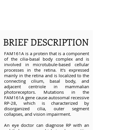
BRIEF DESCRIPTION
FAM161A is a protein that is a component
of the cilia-basal body complex and is
involved in microtubule-based cellular
processes in the retina. It's expressed
mainly in the retina and is localized to the
connecting cilium, basal body, and
adjacent centriole in mammalian
photoreceptors. Mutations in the
FAM161A gene cause autosomal recessive
RP-28, which is characterized by
disorganized cilia, outer segment
collapses, and vision impairment.
An eye doctor can diagnose RP with an