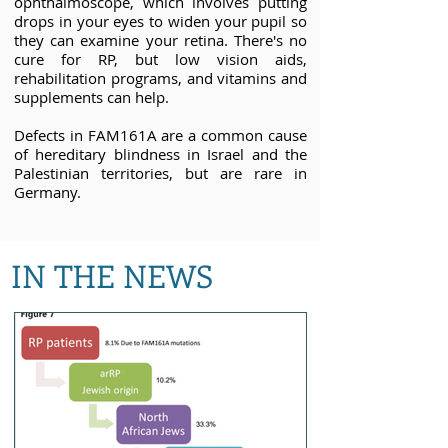
ophthalmoscope, which involves putting
drops in your eyes to widen your pupil so
they can examine your retina. There's no
cure for RP, but low vision aids,
rehabilitation programs, and vitamins and
supplements can help.
Defects in FAM161A are a common cause
of hereditary blindness in Israel and the
Palestinian territories, but are rare in
Germany.
IN THE NEWS