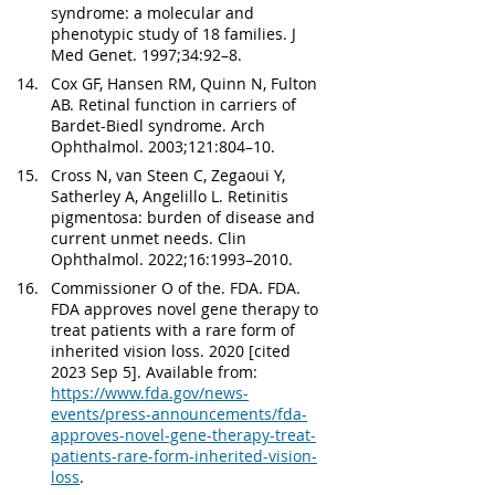
syndrome: a molecular and 
phenotypic study of 18 families. J 
Med Genet. 1997;34:92–8.
Cox GF, Hansen RM, Quinn N, Fulton 
AB. Retinal function in carriers of 
Bardet-Biedl syndrome. Arch 
Ophthalmol. 2003;121:804–10.
Cross N, van Steen C, Zegaoui Y, 
Satherley A, Angelillo L. Retinitis 
pigmentosa: burden of disease and 
current unmet needs. Clin 
Ophthalmol. 2022;16:1993–2010.
Commissioner O of the. FDA. FDA. 
FDA approves novel gene therapy to 
treat patients with a rare form of 
inherited vision loss. 2020 [cited 
2023 Sep 5]. Available from: 
https://www.fda.gov/news-
events/press-announcements/fda-
approves-novel-gene-therapy-treat-
patients-rare-form-inherited-vision-
loss
.