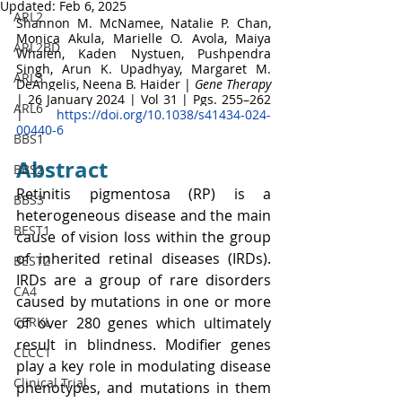
Updated:
Feb 6, 2025
ARL2
Shannon M. McNamee
, 
Natalie P. Chan
, 
Monica Akula
, 
Marielle O. Avola
, 
Maiya 
ARL2BD
Whalen
, 
Kaden Nystuen
, 
Pushpendra 
Singh
, 
Arun K. Upadhyay
, 
Margaret M. 
ARL3
DeAngelis
, 
Neena B. Haider
 | 
Gene Therapy
| 
26 January 2024 | 
Vol 31 | Pgs. 255–262 
ARL6
|
https://doi.org/10.1038/s41434-024-
00440-6
BBS1
Abstract
BBS2
Retinitis pigmentosa (RP) is a 
BBS3
heterogeneous disease and the main 
BEST1
cause of vision loss within the group 
of inherited retinal diseases (IRDs). 
BEST2
IRDs are a group of rare disorders 
CA4
caused by mutations in one or more 
CERKL
of over 280 genes which ultimately 
result in blindness. Modifier genes 
CLCC1
play a key role in modulating disease 
Clinical Trial
phenotypes, and mutations in them 