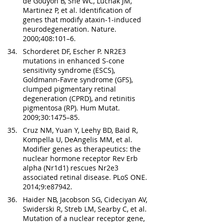
de Gouyon B, She WC, Luchak JM, 
Martinez P, et al. Identification of 
genes that modify ataxin-1-induced 
neurodegeneration. Nature. 
2000;408:101–6.
Schorderet DF, Escher P. NR2E3 
mutations in enhanced S-cone 
sensitivity syndrome (ESCS), 
Goldmann-Favre syndrome (GFS), 
clumped pigmentary retinal 
degeneration (CPRD), and retinitis 
pigmentosa (RP). Hum Mutat. 
2009;30:1475–85.
Cruz NM, Yuan Y, Leehy BD, Baid R, 
Kompella U, DeAngelis MM, et al. 
Modifier genes as therapeutics: the 
nuclear hormone receptor Rev Erb 
alpha (Nr1d1) rescues Nr2e3 
associated retinal disease. PLoS ONE. 
2014;9:e87942.
Haider NB, Jacobson SG, Cideciyan AV, 
Swiderski R, Streb LM, Searby C, et al. 
Mutation of a nuclear receptor gene, 