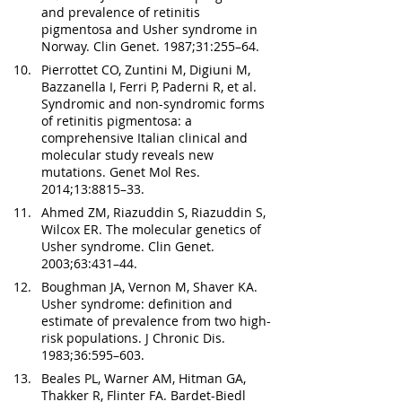
and prevalence of retinitis 
pigmentosa and Usher syndrome in 
Norway. Clin Genet. 1987;31:255–64.
Pierrottet CO, Zuntini M, Digiuni M, 
Bazzanella I, Ferri P, Paderni R, et al. 
Syndromic and non-syndromic forms 
of retinitis pigmentosa: a 
comprehensive Italian clinical and 
molecular study reveals new 
mutations. Genet Mol Res. 
2014;13:8815–33.
Ahmed ZM, Riazuddin S, Riazuddin S, 
Wilcox ER. The molecular genetics of 
Usher syndrome. Clin Genet. 
2003;63:431–44.
Boughman JA, Vernon M, Shaver KA. 
Usher syndrome: definition and 
estimate of prevalence from two high-
risk populations. J Chronic Dis. 
1983;36:595–603.
Beales PL, Warner AM, Hitman GA, 
Thakker R, Flinter FA. Bardet-Biedl 