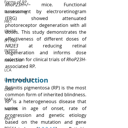
Forms of RP
RhoP23H+/
− mice. Functional 
assessment by electroretinogram 
Fundraising
(ERG) showed attenuated 
HK1
photoreceptor degeneration with all 
IDH3B
doses. This study demonstrates the 
effectiveness of different doses of 
IFT140
NR2E3
 at reducing retinal 
INPP5E
degeneration and informs dose 
selection for clinical trials of 
RhoP23H
-
KIAA1549
associated RP.
LCA
Introduction
Learn About RP
Retinitis pigmentosa (RP) is the most 
LRAT
common form of inherited blindness. 
MAK
RP is a heterogeneous disease that 
varies in age of onset, rate of 
MERTK
progression and genetic etiology 
PAP1
based on the mutation and gene 