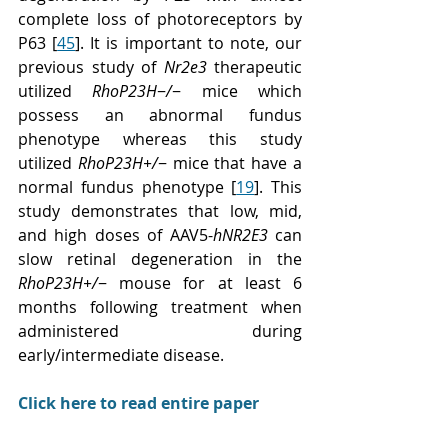
complete loss of photoreceptors by 
P63 [
45
]. It is important to note, our 
previous study of 
Nr2e3
 therapeutic 
utilized 
RhoP23H
−
/
− mice which 
possess an abnormal fundus 
phenotype whereas this study 
utilized 
RhoP23H+/
− mice that have a 
normal fundus phenotype [
19
]. This 
study demonstrates that low, mid, 
and high doses of AAV5-
hNR2E3
 can 
slow retinal degeneration in the 
RhoP23H+/
− mouse for at least 6 
months following treatment when 
administered during 
early/intermediate disease.
Click here to read entire paper