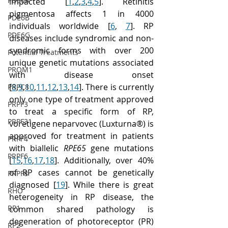
PDE6A
impacted [
1
,
2
,
3
,
4
,
5
]. Retinitis 
pigmentosa affects 1 in 4000 
PDE6B
individuals worldwide [
6
, 
7
]. RP 
PDE6G
diseases include syndromic and non-
syndromic forms with over 200 
Potential Treatments
unique genetic mutations associated 
PROM1
with disease onset 
[
8
,
9
,
10
,
11
,
12
,
13
,
14
]. There is currently 
PRPC8
only one type of treatment approved 
PRPF3
to treat a specific form of RP, 
PRPF31
voretigene neparvovec (Luxturna®) is 
approved for treatment in patients 
PRPF4
with biallelic 
RPE65
 gene mutations 
PRPF6
[
15
,
16
,
17
,
18
]. Additionally, over 40% 
of RP cases cannot be genetically 
PRPF8
diagnosed [
19
]. While there is great 
RHO
heterogeneity in RP disease, the 
RP1
common shared pathology is 
degeneration of photoreceptor (PR) 
RP2