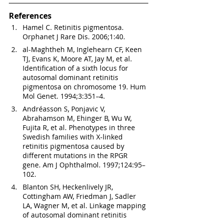
References
Hamel C. Retinitis pigmentosa. 
Orphanet J Rare Dis. 2006;1:40.
al-Maghtheh M, Inglehearn CF, Keen 
TJ, Evans K, Moore AT, Jay M, et al. 
Identification of a sixth locus for 
autosomal dominant retinitis 
pigmentosa on chromosome 19. Hum 
Mol Genet. 1994;3:351–4.
Andréasson S, Ponjavic V, 
Abrahamson M, Ehinger B, Wu W, 
Fujita R, et al. Phenotypes in three 
Swedish families with X-linked 
retinitis pigmentosa caused by 
different mutations in the RPGR 
gene. Am J Ophthalmol. 1997;124:95–
102.
Blanton SH, Heckenlively JR, 
Cottingham AW, Friedman J, Sadler 
LA, Wagner M, et al. Linkage mapping 
of autosomal dominant retinitis 