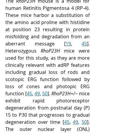
The 
RhoP23H
 mouse is a model for 
human Retinitis Pigmentosa 4 (RP-4). 
These mice harbor a substitution of 
the amino acid proline with histidine 
at position 23 resulting in protein 
misfolding and degradation from an 
aberrant message [
19
, 
45
]. 
Heterozygous 
RhoP23H
 mice were 
used for this study, as they are more 
clinically relevant with adRP features 
including gradual loss of rods and 
scotopic ERG function followed by 
loss of cones and photopic ERG 
function [
45
, 
49
, 
50
]. 
RhoP23H+/
− mice 
exhibit rapid photoreceptor 
degeneration from postnatal day (P) 
15 to P30 that progresses to gradual 
degeneration over time [
45
, 
49
, 
50
]. 
The outer nuclear layer (ONL) 