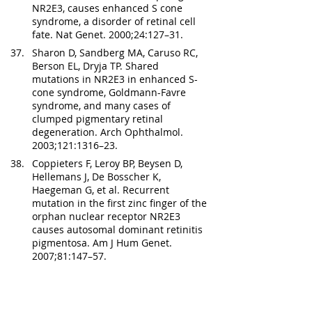
NR2E3, causes enhanced S cone 
syndrome, a disorder of retinal cell 
fate. Nat Genet. 2000;24:127–31.
Sharon D, Sandberg MA, Caruso RC, 
Berson EL, Dryja TP. Shared 
mutations in NR2E3 in enhanced S-
cone syndrome, Goldmann-Favre 
syndrome, and many cases of 
clumped pigmentary retinal 
degeneration. Arch Ophthalmol. 
2003;121:1316–23.
Coppieters F, Leroy BP, Beysen D, 
Hellemans J, De Bosscher K, 
Haegeman G, et al. Recurrent 
mutation in the first zinc finger of the 
orphan nuclear receptor NR2E3 
causes autosomal dominant retinitis 
pigmentosa. Am J Hum Genet. 
2007;81:147–57.
Gire AI, Sullivan LS, Bowne SJ, Birch 
DG, Hughbanks-Wheaton D, 
Heckenlively JR, et al. The Gly56Arg 