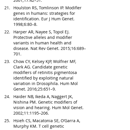
2001;17:42–51.
Houlston RS, Tomlinson IP. Modifier 
genes in humans: strategies for 
identification. Eur J Hum Genet. 
1998;6:80–8.
Harper AR, Nayee S, Topol EJ. 
Protective alleles and modifier 
variants in human health and 
disease. Nat Rev Genet. 2015;16:689–
701.
Chow CY, Kelsey KJP, Wolfner MF, 
Clark AG. Candidate genetic 
modifiers of retinitis pigmentosa 
identified by exploiting natural 
variation in Drosophila. Hum Mol 
Genet. 2016;25:651–9.
Haider NB, Ikeda A, Naggert JK, 
Nishina PM. Genetic modifiers of 
vision and hearing. Hum Mol Genet. 
2002;11:1195–206.
Hsieh CS, Macatonia SE, O’Garra A, 
Murphy KM. T cell genetic 