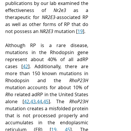
publications by our lab examined the 
effectiveness of 
Nr2e3
 as a 
therapeutic for 
NR2E3
-associated RP 
as well as other forms of RP that do 
not possess an 
NR2E3
 mutation [
19
].
Although RP is a rare disease, 
mutations in the Rhodopsin gene 
represent about 40% of all adRP 
cases [
42
]. Additionally, there are 
more than 150 known mutations in 
Rhodopsin and the 
RhoP23H
mutation accounts for about 10% of 
Rho
 related adRP in the United States 
alone [
42
,
43
,
44
,
45
]. The 
RhoP23H
mutation creates a misfolded protein 
that is not processed properly and 
accumulates in the endoplasmic 
reticulum (ER) [
19
, 
45
]. The 