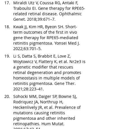
Miraldi Utz V, Coussa RG, Antaki F, 
Traboulsi EI. Gene therapy for RPE65-
related retinal disease. Ophthalmic 
Genet. 2018;39:671–7.
Kwak JJ, Kim HR, Byeon SH. Short-
term outcomes of the first in vivo 
gene therapy for RPE65-mediated 
retinitis pigmentosa. Yonsei Med J. 
2022;63:701–5.
Li S, Datta S, Brabbit E, Love Z, 
Woytowicz V, Flattery K, et al. Nr2e3 is 
a genetic modifier that rescues 
retinal degeneration and promotes 
homeostasis in multiple models of 
retinitis pigmentosa. Gene Ther. 
2021;28:223–41.
Sohocki MM, Daiger SP, Bowne SJ, 
Rodriquez JA, Northrup H, 
Heckenlively JR, et al. Prevalence of 
mutations causing retinitis 
pigmentosa and other inherited 
retinopathies. Hum Mutat. 