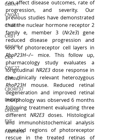
can affect disease outcomes, rate of 
CLRN1
progression, and severity. Our 
CNGA1
previous studies have demonstrated 
that the nuclear hormone receptor 2 
CNGB1
family e, member 3 (
Nr2e3
) gene 
CRB1
reduced disease progression and 
CRISPR
loss of photoreceptor cell layers in 
RhoP23H
−
/
− mice. This follow up, 
CRX
pharmacology study evaluates a 
CWC27
longitudinal 
NR2E3
 dose response in 
the clinically relevant heterozygous 
CYP4V2
RhoP23H
 mouse. Reduced retinal 
C8ORF37
degeneration and improved retinal 
DHDDS
morphology was observed 6 months 
following treatment evaluating three 
DHX38
different 
NR2E3
 doses. Histological 
EYS
and immunohistochemical analysis 
revealed regions of photoreceptor 
FAM161A
rescue in the treated retinas of 