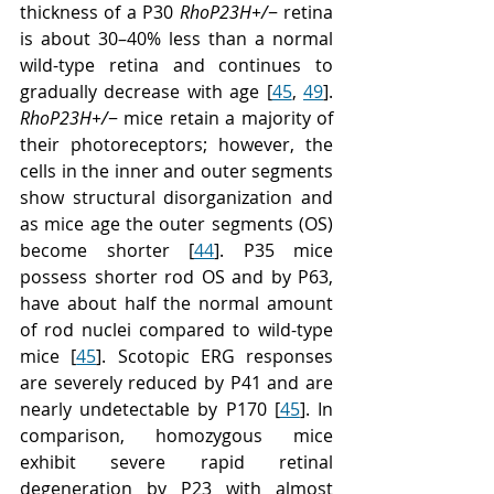
thickness of a P30 
RhoP23H+/
− retina 
is about 30–40% less than a normal 
wild-type retina and continues to 
gradually decrease with age [
45
, 
49
]. 
RhoP23H+/
− mice retain a majority of 
their photoreceptors; however, the 
cells in the inner and outer segments 
show structural disorganization and 
as mice age the outer segments (OS) 
become shorter [
44
]. P35 mice 
possess shorter rod OS and by P63, 
have about half the normal amount 
of rod nuclei compared to wild-type 
mice [
45
]. Scotopic ERG responses 
are severely reduced by P41 and are 
nearly undetectable by P170 [
45
]. In 
comparison, homozygous mice 
exhibit severe rapid retinal 
degeneration by P23 with almost 