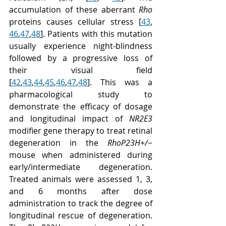
accumulation of these aberrant 
Rho
proteins causes cellular stress [
43
, 
46
,
47
,
48
]. Patients with this mutation 
usually experience night-blindness 
followed by a progressive loss of 
their visual field 
[
42
,
43
,
44
,
45
,
46
,
47
,
48
]. This was a 
pharmacological study to 
demonstrate the efficacy of dosage 
and longitudinal impact of 
NR2E3
modifier gene therapy to treat retinal 
degeneration in the 
RhoP23H+/
− 
mouse when administered during 
early/intermediate degeneration. 
Treated animals were assessed 1, 3, 
and 6 months after dose 
administration to track the degree of 
longitudinal rescue of degeneration. 