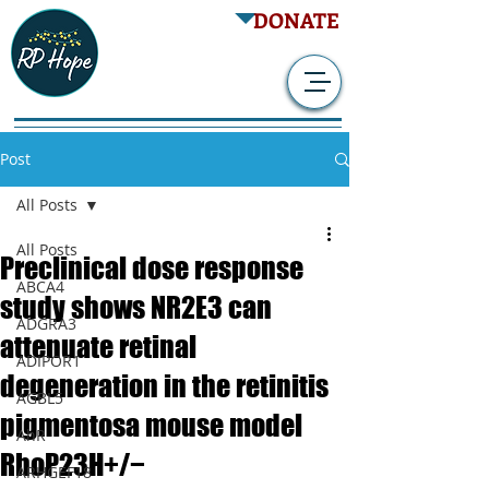
DONATE
Post
All Posts
All Posts
Preclinical dose response
ABCA4
study shows NR2E3 can
ADGRA3
attenuate retinal
ADIPOR1
degeneration in the retinitis
AGBL5
pigmentosa mouse model
AhR
RhoP23H+/−
ARHGEF18