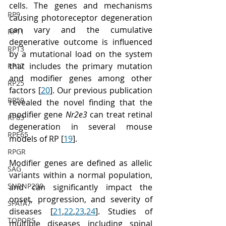
cells. The genes and mechanisms 
RP9
causing photoreceptor degeneration 
can vary and the cumulative 
RP11
degenerative outcome is influenced 
RP13
by a mutational load on the system 
that includes the primary mutation 
RP17
and modifier genes among other 
RP25
factors [
20
]. Our previous publication 
RP59
revealed the novel finding that the 
modifier gene 
Nr2e3
 can treat retinal 
RP83
degeneration in several mouse 
RPE65
models of RP [
19
].
RPGR
Modifier genes are defined as allelic 
SAG
variants within a normal population, 
SNRNP200
and can significantly impact the 
onset, progression, and severity of 
SPATA7
diseases [
21
,
22
,
23
,
24
]. Studies of 
TOPORS
multiple diseases including spinal 