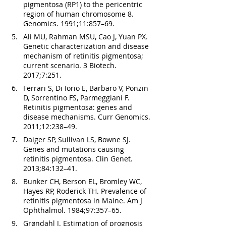
pigmentosa (RP1) to the pericentric 
region of human chromosome 8. 
Genomics. 1991;11:857–69.
Ali MU, Rahman MSU, Cao J, Yuan PX. 
Genetic characterization and disease 
mechanism of retinitis pigmentosa; 
current scenario. 3 Biotech. 
2017;7:251.
Ferrari S, Di Iorio E, Barbaro V, Ponzin 
D, Sorrentino FS, Parmeggiani F. 
Retinitis pigmentosa: genes and 
disease mechanisms. Curr Genomics. 
2011;12:238–49.
Daiger SP, Sullivan LS, Bowne SJ. 
Genes and mutations causing 
retinitis pigmentosa. Clin Genet. 
2013;84:132–41.
Bunker CH, Berson EL, Bromley WC, 
Hayes RP, Roderick TH. Prevalence of 
retinitis pigmentosa in Maine. Am J 
Ophthalmol. 1984;97:357–65.
Grøndahl J. Estimation of prognosis 