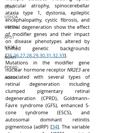
muscular atrophy, spinocerebellar 
USH1
ataxia type 1, dystonia, epileptic 
USH2A
encephalopathy, cystic fibrosis, and 
retinal degeneration show the effect 
USH3A
of modifier genes and their impact 
RP51
on disease phenotypes altered by 
NR2E3
shifted genetic backgrounds 
[
25
,
26
,
27
,
28
,
29
,
30
,
31
,
32
,
33
]. 
ROM1
Mutations in the modifier gene 
PDE6D
nuclear hormone receptor 
NR2E3
 are 
associated with several types of 
Admin
retinal degeneration including 
clumped pigmentary retinal 
degeneration (CPRD), Goldmann–
Favre syndrome (GFS), enhanced S-
cone syndrome (ESCS), and 
autosomal dominant retinitis 
pigmentosa (adRP) [
34
]. The variable 