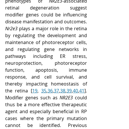
phenotypes of 
NR2E3
-associated 
retinal degeneration suggest 
modifier genes could be influencing 
disease manifestation and outcomes. 
Nr2e3
 plays a major role in the retina 
by regulating the development and 
maintenance of photoreceptor cells, 
and regulating gene networks in 
pathways including ER stress, 
neuroprotection, photoreceptor 
function, apoptosis, immune 
response, and cell survival, and 
thereby impacting homeostasis of 
the retina [
19
, 
35
,
36
,
37
,
38
,
39
,
40
,
41
]. 
Modifier genes such as 
NR2E3
 could 
thus be a more effective therapeutic 
agent and especially beneficial in RP 
cases where the primary mutation 
cannot be identified. Previous 