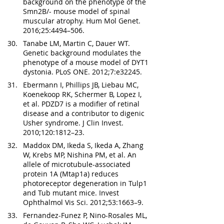
background on the phenotype of the 
Smn2B/- mouse model of spinal 
muscular atrophy. Hum Mol Genet. 
2016;25:4494–506.
Tanabe LM, Martin C, Dauer WT. 
Genetic background modulates the 
phenotype of a mouse model of DYT1 
dystonia. PLoS ONE. 2012;7:e32245.
Ebermann I, Phillips JB, Liebau MC, 
Koenekoop RK, Schermer B, Lopez I, 
et al. PDZD7 is a modifier of retinal 
disease and a contributor to digenic 
Usher syndrome. J Clin Invest. 
2010;120:1812–23.
Maddox DM, Ikeda S, Ikeda A, Zhang 
W, Krebs MP, Nishina PM, et al. An 
allele of microtubule-associated 
protein 1A (Mtap1a) reduces 
photoreceptor degeneration in Tulp1 
and Tub mutant mice. Invest 
Ophthalmol Vis Sci. 2012;53:1663–9.
Fernandez-Funez P, Nino-Rosales ML, 