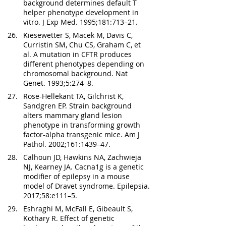
background determines default T 
helper phenotype development in 
vitro. J Exp Med. 1995;181:713–21.
Kiesewetter S, Macek M, Davis C, 
Curristin SM, Chu CS, Graham C, et 
al. A mutation in CFTR produces 
different phenotypes depending on 
chromosomal background. Nat 
Genet. 1993;5:274–8.
Rose-Hellekant TA, Gilchrist K, 
Sandgren EP. Strain background 
alters mammary gland lesion 
phenotype in transforming growth 
factor-alpha transgenic mice. Am J 
Pathol. 2002;161:1439–47.
Calhoun JD, Hawkins NA, Zachwieja 
NJ, Kearney JA. Cacna1g is a genetic 
modifier of epilepsy in a mouse 
model of Dravet syndrome. Epilepsia. 
2017;58:e111–5.
Eshraghi M, McFall E, Gibeault S, 
Kothary R. Effect of genetic 