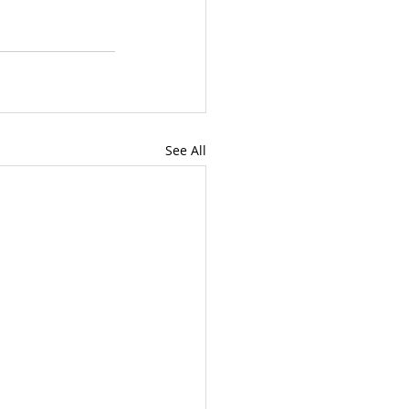
See All