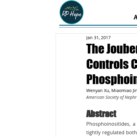
Jan 31, 2017
The Joube
Controls 
Phosphoin
Wenyan Xu, Miaomiao Jin
American Society of Nephr
Abstract
Phosphoinositides, a 