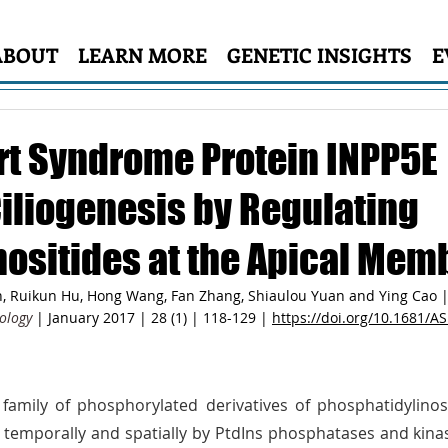
ABOUT
LEARN MORE
GENETIC INSIGHTS
E
rt Syndrome Protein INPP5E
Ciliogenesis by Regulating
ositides at the Apical Mem
, Ruikun Hu, Hong Wang, Fan Zhang, Shiaulou Yuan and Ying Cao |
ology
 | January 2017 | 28 (1) | 118-129 | 
https://doi.org/10.1681/
family of phosphorylated derivatives of phosphatidylinosit