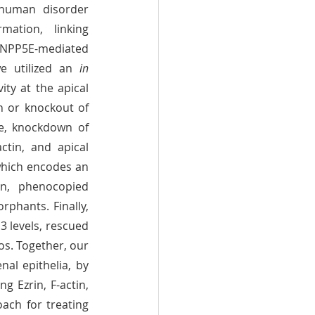
human disorder 
ation, linking 
INPP5E-mediated 
e utilized an 
in 
ty at the apical 
membrane directs apical docking of basal bodies in renal epithelia. Knockdown or knockout of 
 led to ciliogenesis defects and cystic kidneys in zebrafish. Furthermore, knockdown of 
ctin, and apical 
which encodes an 
ezrin/radixin/moesin (ERM) protein that crosslinks PtdIns(4,5)P2 and F-actin, phenocopied 
rphants. Finally, 
 levels, rescued 
. Together, our 
al epithelia, by 
g Ezrin, F-actin, 
ch for treating 