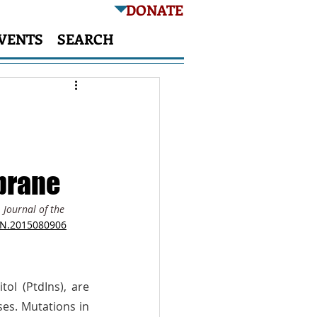
DONATE
VENTS
SEARCH
brane
 
Journal of the 
ASN.2015080906
ol (PtdIns), are 
tightly regulated both temporally and spatially by PtdIns phosphatases and kinases. Mutations in 