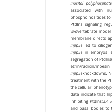
inositol polyphosphat
associated with num
phosphoinositides to
PtdIns signaling reg
vivo
vertebrate model 
inpp5e
inpp5e
 in embryos led
segregation of PtdIns
inpp5e
knockdowns. No
treatment with the PI 
the cellular, phenotyp
data indicate that Inp
inhibiting PtdIns(3,4,
and basal bodies to 