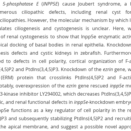
e 5-phosphatase E
 (
INPP5E
) cause Joubert syndrome, a 
erous ciliopathic defects, including renal cyst form
 ciliopathies. However, the molecular mechanism by which 
ulates ciliogenesis and cystogenesis is unclear. Here, w
of renal cystogenesis to show that Inpp5e enzymatic activi
 to defects in cell polarity, cortical organization of F-a
(4,5)P2 and PtdIns(3,4,5)P3. Knockdown of the 
ezrin
 gene, 
tably, overexpression of the 
ezrin
 gene rescued 
inpp5e
 mo
3-kinase inhibitor LY294002, which decreases PtdIns(3,4,5)P3
ic, and renal functional defects in 
inpp5e
-knockdown embryos
p5e functions as a key regulator of cell polarity in the ren
5)P3 and subsequently stabilizing PtdIns(4,5)P2 and recruitin
the apical membrane, and suggest a possible novel approa