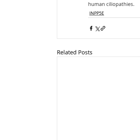
human ciliopathies.
INPP5E
Related Posts