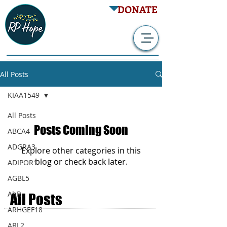
DONATE
All Posts
KIAA1549
All Posts
Posts Coming Soon
ABCA4
ADGRA3
Explore other categories in this
blog or check back later.
ADIPOR1
AGBL5
AhR
All Posts
ARHGEF18
SITE NAVIGATION
ARL2