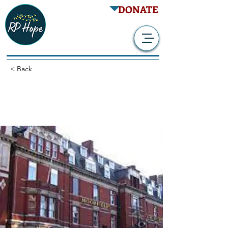
DONATE
< Back
Follow-Up Gene Therapy
Study - RPGR