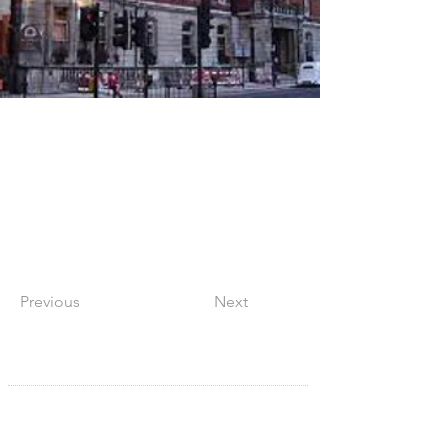
Previous
Next
SITE NAVIGATION
Home