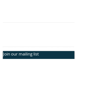
Genetic Insights
Events
CONTACT US
information@rphope.org
925.209.1440
Join our mailing list
Submit
FOLLOW US