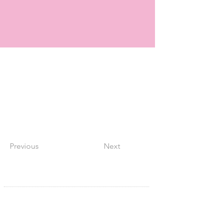
Previous
Next
SITE NAVIGATION
Home