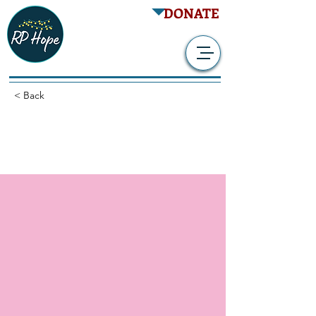
DONATE
< Back
Prospective Natural
History Study of RP