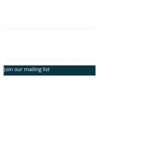
Genetic Insights
Events
CONTACT US
information@rphope.org
925.209.1440
Join our mailing list
Submit
FOLLOW US