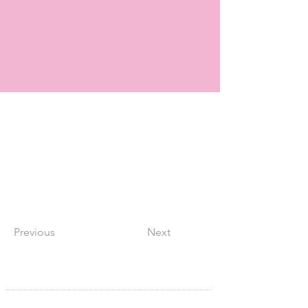
Previous
Next