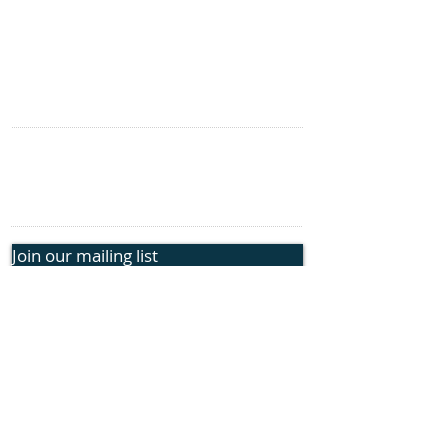
SITE NAVIGATION
Home
Genetic Insights
Events
CONTACT US
information@rphope.org
925.209.1440
Join our mailing list
Submit