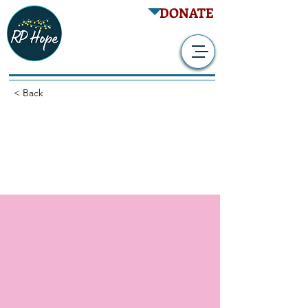
DONATE
< Back
QR-1123 in Subjects With
RP Due to P23H
Mutation in RHO