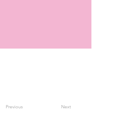
Previous
Next