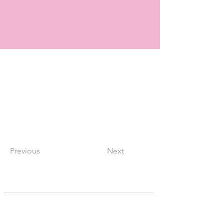
Previous
Next
SITE NAVIGATION
Home