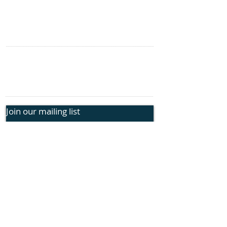
Genetic Insights
Events
CONTACT US
information@rphope.org
925.209.1440
Join our mailing list
Submit
FOLLOW US