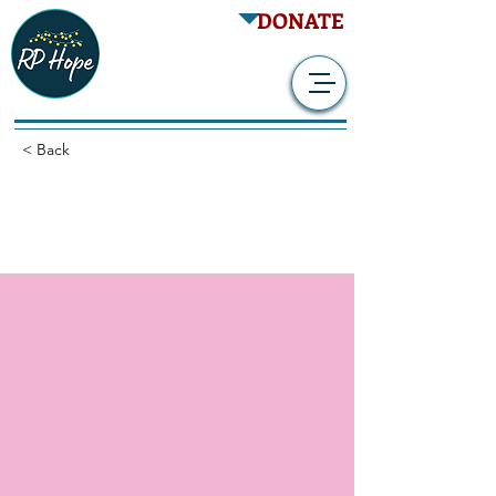
DONATE
< Back
Retrospective NIS -
Benefit of TES