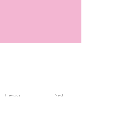
Previous
Next