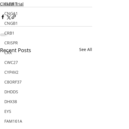
CLRN1
Clinical Trial
CNGA1
CNGB1
CRB1
CRISPR
Recent Posts
See All
CRX
CWC27
CYP4V2
C8ORF37
DHDDS
DHX38
EYS
FAM161A