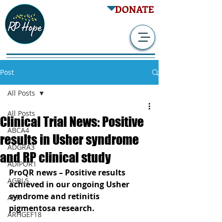
DONATE
Post
All Posts
All Posts
Clinical Trial News: Positive
ABCA4
results in Usher syndrome
ADGRA3
and RP clinical study
ADIPOR1
ProQR news – Positive results 
AGBL5
achieved in our ongoing Usher 
syndrome and retinitis 
AhR
pigmentosa research.
ARHGEF18