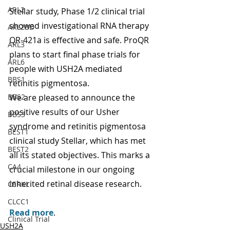
ARL2
Stellar study, Phase 1/2 clinical trial 
showed investigational RNA therapy 
ARL2BD
QR-421a is effective and safe. ProQR 
ARL3
plans to start final phase trials for 
ARL6
people with USH2A mediated 
BBS1
retinitis pigmentosa.
BBS2
We are pleased to announce the 
positive results of our Usher 
BBS3
syndrome and retinitis pigmentosa 
BEST1
clinical study Stellar, which has met 
BEST2
all its stated objectives. This marks a 
CA4
crucial milestone in our ongoing 
inherited retinal disease research.
CERKL
CLCC1
Read more
.
Clinical Trial
USH2A