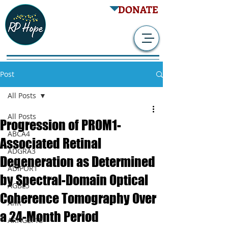
DONATE
Post
All Posts
All Posts
Progression of PROM1-
ABCA4
Associated Retinal
ADGRA3
Degeneration as Determined
ADIPOR1
by Spectral-Domain Optical
AGBL5
Coherence Tomography Over
AhR
a 24-Month Period
ARHGEF18