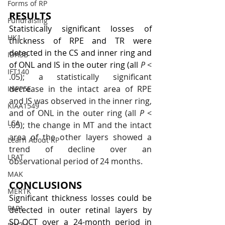
Forms of RP
RESULTS
Fundraising
Statistically significant losses of 
HK1
thickness of RPE and TR were 
detected in the CS and inner ring and 
IDH3B
of ONL and IS in the outer ring (all
P
 < 
IFT140
.05); a statistically significant 
decrease in the intact area of RPE 
INPP5E
and IS was observed in the inner ring, 
KIAA1549
and of ONL in the outer ring (all 
P
 < 
LCA
.05); the change in MT and the intact 
area of the other layers showed a 
Learn About RP
trend of decline over an 
LRAT
observational period of 24 months.
MAK
CONCLUSIONS
MERTK
Significant thickness losses could be 
PAP1
detected in outer retinal layers by 
SD-OCT over a 24-month period in 