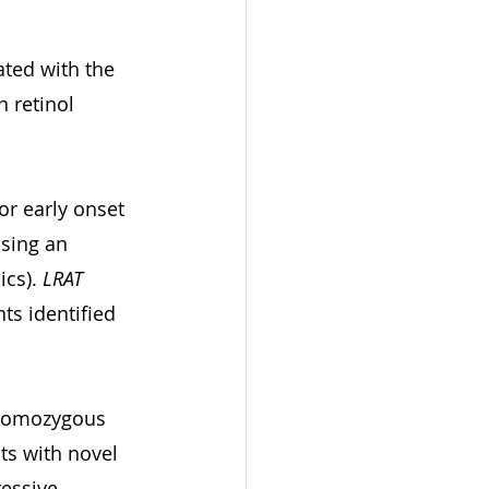
ted with the 
 retinol 
or early onset 
sing an 
cs). 
LRAT
ts identified 
 homozygous 
ts with novel 
essive 