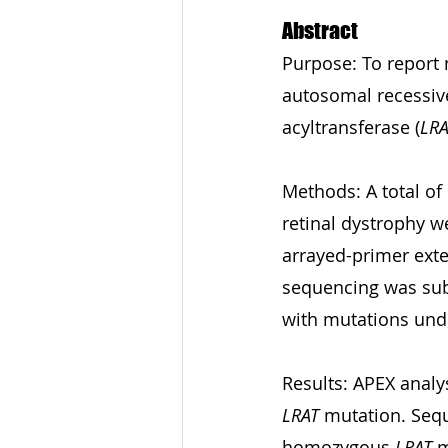
Abstract
Purpose: To report 
autosomal recessive
acyltransferase (
LRA
Methods: A total of
retinal dystrophy w
arrayed-primer exte
sequencing was subs
with mutations und
Results: APEX analy
LRAT
 mutation. Sequ
homozygous 
LRAT
 