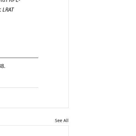
 
LRAT
8. 
See All