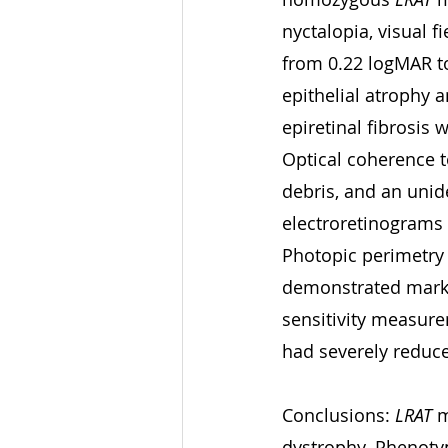
nyctalopia, visual f
from 0.22 logMAR t
epithelial atrophy 
epiretinal fibrosis
Optical coherence t
debris, and an unide
electroretinograms
Photopic perimetry 
demonstrated marke
sensitivity measurem
had severely reduce
Conclusions: 
LRAT
 
dystrophy. Phenotyp