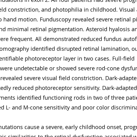
ield constriction, and photophilia in childhood. Visual
o hand motion. Funduscopy revealed severe retinal p
and minimal retinal pigmentation. Asteroid hyalosis a
 were frequent. All demonstrated reduced fundus auto
omography identified disrupted retinal lamination, out
ntifiable photoreceptor layer in two cases. Full-field 
 were undetectable or showed severe rod-cone dysfun
revealed severe visual field constriction. Dark-adapt
dly reduced photoreceptor sensitivity. Dark-adapted 
ents identified functioning rods in two of three patie
d L- and M-cone sensitivity and poor color discrimina
mutations cause a severe, early childhood onset, progr
ic similarities to the retinal dysfunction associated 