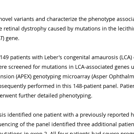
novel variants and characterize the phenotype associa
 retinal dystrophy caused by mutations in the lecithin
T
) gene.
 149 patients with Leber's congenital amaurosis (LCA) 
ere screened for mutations in LCA-associated genes u
nsion (APEX) genotyping microarray (Asper Ophthalmi
equently performed in this 148-patient panel. Patien
erwent further detailed phenotyping.
sis identified one patient with a previously reported
encing of the panel identified three additional patien
mutations in exon 2. All four patients had severe progr