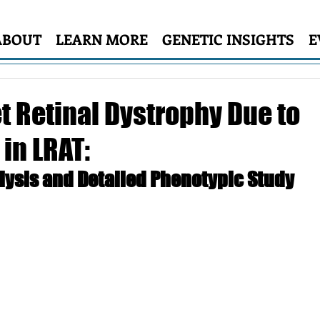
ABOUT
LEARN MORE
GENETIC INSIGHTS
E
t Retinal Dystrophy Due to
in LRAT:
lysis and Detailed Phenotypic Study