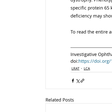
specific protein 65 
deficiency may sho
To read the entire ar
Investigative Ophth
doi:
https://doi.org
LRAT
LCA
Related Posts