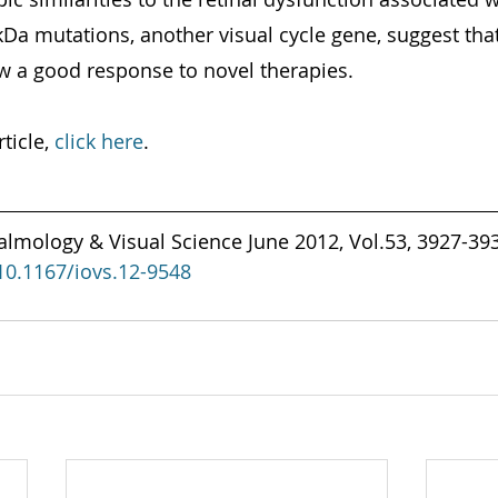
kDa mutations, another visual cycle gene, suggest that
w a good response to novel therapies.
ticle, 
click here
.
almology & Visual Science June 2012, Vol.53, 3927-393
/10.1167/iovs.12-9548