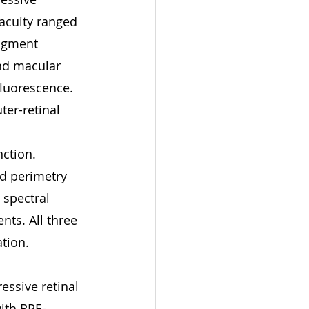
 acuity ranged 
igment 
nd macular 
fluorescence. 
er-retinal 
ction. 
ed perimetry 
spectral 
nts. All three 
tion.
essive retinal 
with RPE-