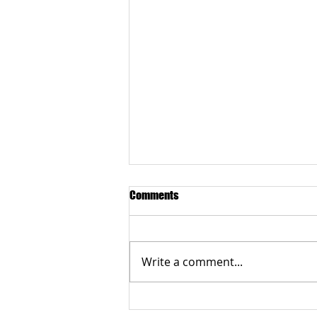
Comments
Write a comment...
CRX retinopathy project