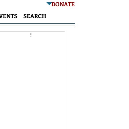
DONATE
VENTS
SEARCH