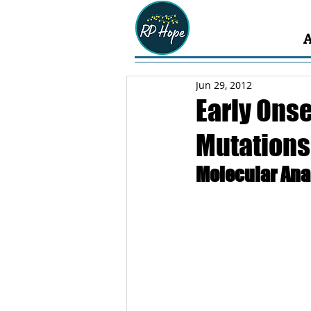
Jun 29, 2012
Early Onse
Mutations 
Molecular Ana