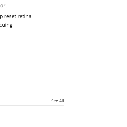
or.
p reset retinal 
cuing 
See All