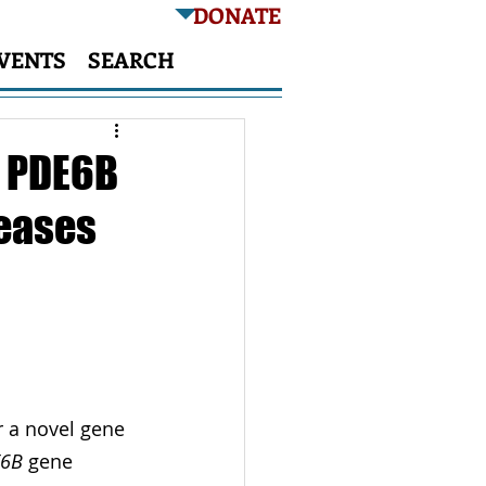
DONATE
VENTS
SEARCH
f PDE6B
seases
 a novel gene 
E6B
 gene 