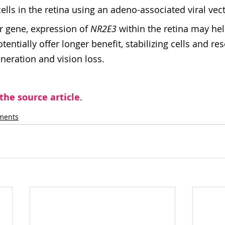
cells in the retina using an adeno-associated viral vect
r gene, expression of 
NR2E3
 within the retina may hel
ntially offer longer benefit, stabilizing cells and res
eration and vision loss.
 the source article
.
tments