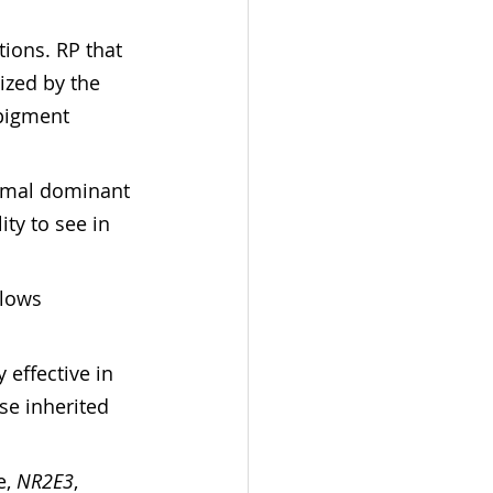
ions. RP that 
ized by the 
 pigment 
omal dominant 
ty to see in 
llows 
effective in 
se inherited 
, 
NR2E3
, 