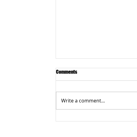
Comments
Write a comment...
Multigenerational Autosomal
Recessive Best Disease
CONTACT US