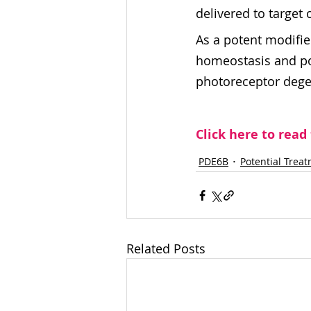
delivered to target 
As a potent modifie
homeostasis and pote
photoreceptor degen
Click here to read
PDE6B
Potential Trea
Related Posts