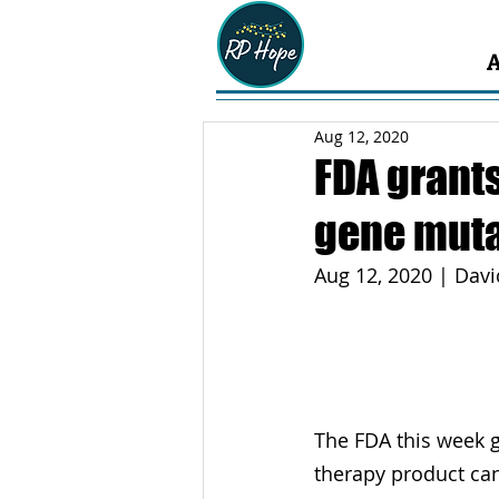
Aug 12, 2020
FDA grants
gene muta
Aug 12, 2020 | Dav
The FDA this week 
therapy product ca