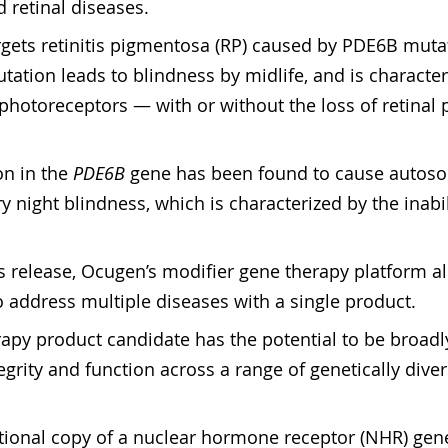
 retinal diseases.
rgets retinitis pigmentosa (RP) caused by PDE6B mutat
mutation leads to blindness by midlife, and is character
 photoreceptors — with or without the loss of retinal
n in the 
PDE6B
 gene has been found to cause autos
y night blindness, which is characterized by the inabili
s release, Ocugen’s modifier gene therapy platform a
 address multiple diseases with a single product.
apy product candidate has the potential to be broadly 
tegrity and function across a range of genetically diver
nctional copy of a nuclear hormone receptor (NHR) gene