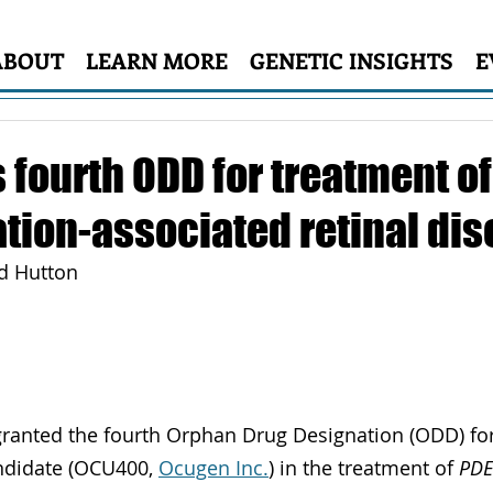
ABOUT
LEARN MORE
GENETIC INSIGHTS
E
 fourth ODD for treatment o
tion-associated retinal di
id Hutton
granted the fourth Orphan Drug Designation (ODD) for
ndidate (OCU400, 
Ocugen Inc.
) in the treatment of 
PD