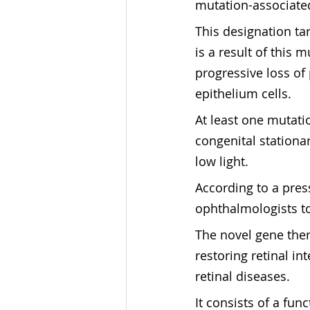
mutation-associated
This designation ta
is a result of this 
progressive loss of
epithelium cells.
At least one mutatio
congenital stationar
low light.
According to a pres
ophthalmologists to
The novel gene ther
restoring retinal in
retinal diseases.
It consists of a fu